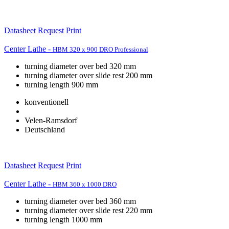
Datasheet
Request
Print
Center Lathe -
HBM 320 x 900 DRO Professional
turning diameter over bed 320 mm
turning diameter over slide rest 200 mm
turning length 900 mm
konventionell
Velen-Ramsdorf
Deutschland
Datasheet
Request
Print
Center Lathe -
HBM 360 x 1000 DRO
turning diameter over bed 360 mm
turning diameter over slide rest 220 mm
turning length 1000 mm