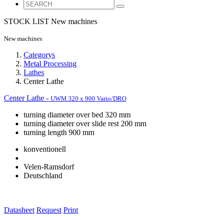
STOCK LIST
New machines
New machines
Categorys
Metal Processing
Lathes
Center Lathe
Center Lathe -
UWM 320 x 900 Vario/DRO
turning diameter over bed 320 mm
turning diameter over slide rest 200 mm
turning length 900 mm
konventionell
Velen-Ramsdorf
Deutschland
Datasheet
Request
Print