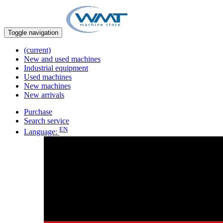
Toggle navigation
(current)
New and used machines
Industrial equipment
Used machines
New machines
New arrivals
Purchase
Search service
EN
Language: