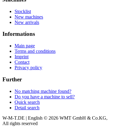
Stocklist
New machines
New arrivals
Informations
Main page
Terms and conditions
Imprint
Contact
Privacy policy
Further
No matching machine found?
Do you have a machine to sell?
Quick search
Detail search
W-M-T.DE | English
© 2026 WMT GmbH & Co.KG,
All rights reserved