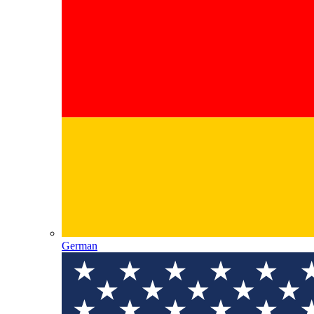
German