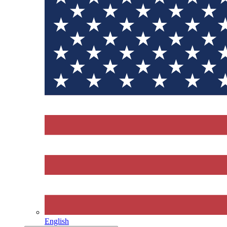
English