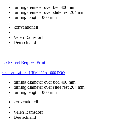
turning diameter over bed 400 mm
turning diameter over slide rest 264 mm
turning length 1000 mm
konventionell
Velen-Ramsdorf
Deutschland
Datasheet
Request
Print
Center Lathe -
HBM 400 x 1000 DRO
turning diameter over bed 400 mm
turning diameter over slide rest 264 mm
turning length 1000 mm
konventionell
Velen-Ramsdorf
Deutschland