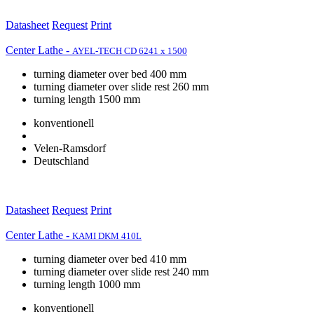
Datasheet
Request
Print
Center Lathe -
AYEL-TECH CD 6241 x 1500
turning diameter over bed 400 mm
turning diameter over slide rest 260 mm
turning length 1500 mm
konventionell
Velen-Ramsdorf
Deutschland
Datasheet
Request
Print
Center Lathe -
KAMI DKM 410L
turning diameter over bed 410 mm
turning diameter over slide rest 240 mm
turning length 1000 mm
konventionell