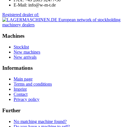
E-Mail: info@w-m-t.de
Registered dealer of:
Machines
Stocklist
New machines
New arrivals
Informations
Main page
Terms and conditions
Imprint
Contact
Privacy policy
Further
No matching machine found?
Do you have a machine to sell?