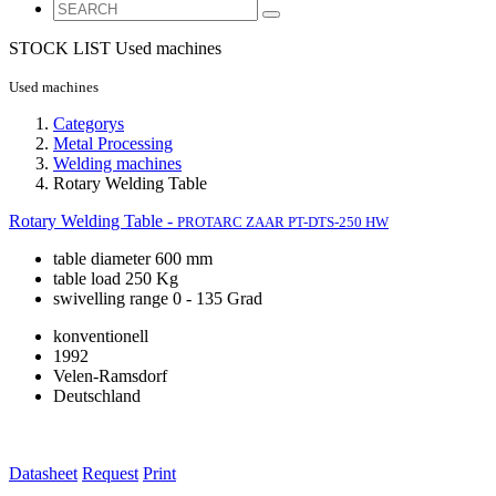
STOCK LIST
Used machines
Used machines
Categorys
Metal Processing
Welding machines
Rotary Welding Table
Rotary Welding Table -
PROTARC ZAAR PT-DTS-250 HW
table diameter 600 mm
table load 250 Kg
swivelling range 0 - 135 Grad
konventionell
1992
Velen-Ramsdorf
Deutschland
Datasheet
Request
Print