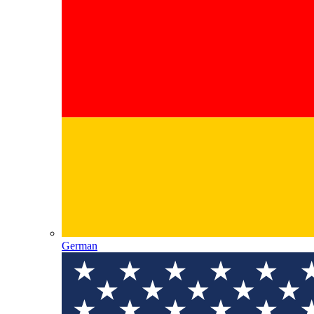
German