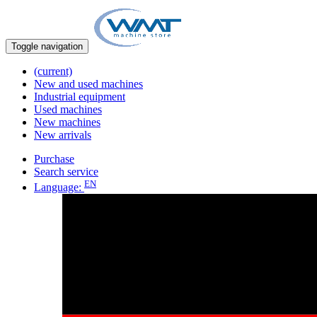
Toggle navigation
(current)
New and used machines
Industrial equipment
Used machines
New machines
New arrivals
Purchase
Search service
EN
Language: