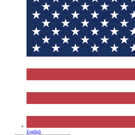
English