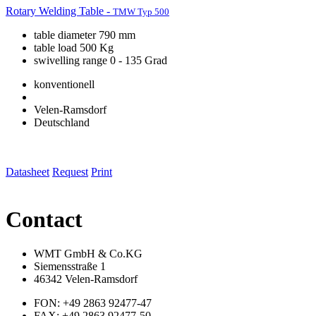
Rotary Welding Table -
TMW Typ 500
table diameter 790 mm
table load 500 Kg
swivelling range 0 - 135 Grad
konventionell
Velen-Ramsdorf
Deutschland
Datasheet
Request
Print
Contact
WMT GmbH & Co.KG
Siemensstraße 1
46342 Velen-Ramsdorf
FON: +49 2863 92477-47
FAX: +49 2863 92477-50