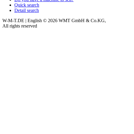
Quick search
Detail search
W-M-T.DE | English
© 2026 WMT GmbH & Co.KG,
All rights reserved