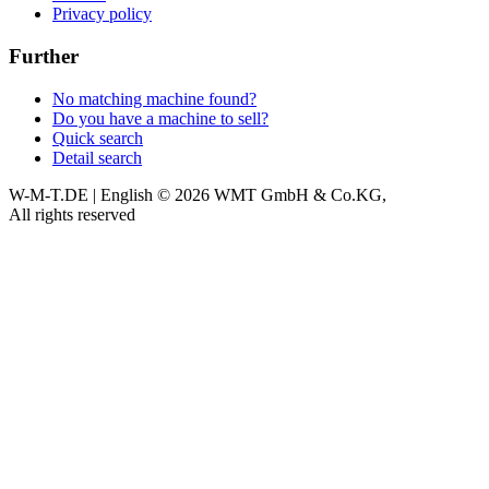
Privacy policy
Further
No matching machine found?
Do you have a machine to sell?
Quick search
Detail search
W-M-T.DE | English
© 2026 WMT GmbH & Co.KG,
All rights reserved