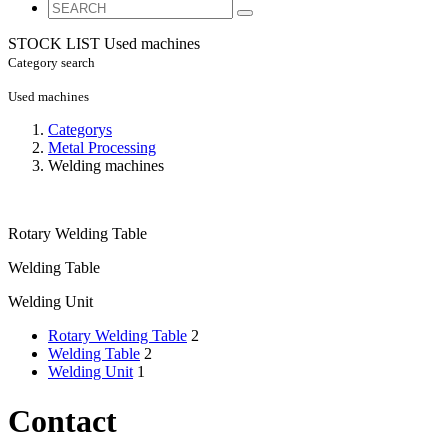
STOCK LIST
Used machines
Category search
Used machines
Categorys
Metal Processing
Welding machines
Rotary Welding Table
Welding Table
Welding Unit
Rotary Welding Table
2
Welding Table
2
Welding Unit
1
Contact