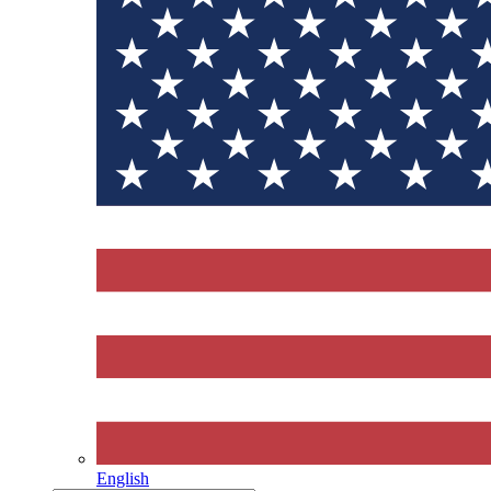
English