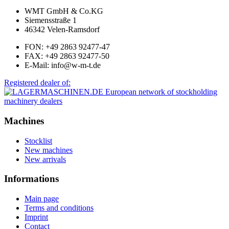
WMT GmbH & Co.KG
Siemensstraße 1
46342 Velen-Ramsdorf
FON: +49 2863 92477-47
FAX: +49 2863 92477-50
E-Mail: info@w-m-t.de
Registered dealer of:
Machines
Stocklist
New machines
New arrivals
Informations
Main page
Terms and conditions
Imprint
Contact