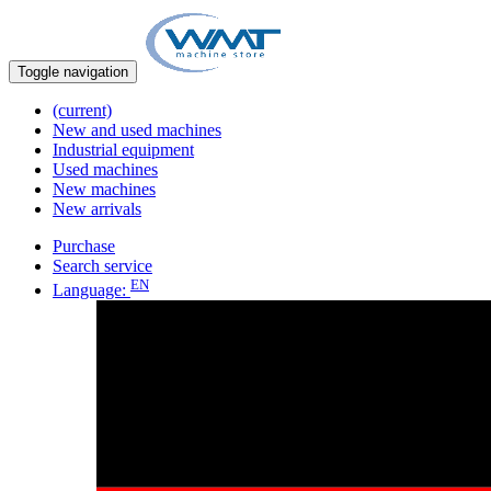
Toggle navigation
(current)
New and used machines
Industrial equipment
Used machines
New machines
New arrivals
Purchase
Search service
EN
Language: