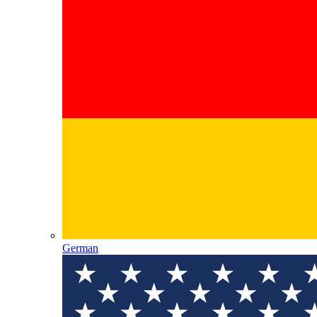
German