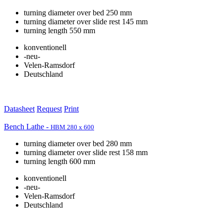
turning diameter over bed 250 mm
turning diameter over slide rest 145 mm
turning length 550 mm
konventionell
-neu-
Velen-Ramsdorf
Deutschland
Datasheet
Request
Print
Bench Lathe -
HBM 280 x 600
turning diameter over bed 280 mm
turning diameter over slide rest 158 mm
turning length 600 mm
konventionell
-neu-
Velen-Ramsdorf
Deutschland