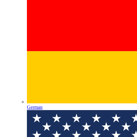
German