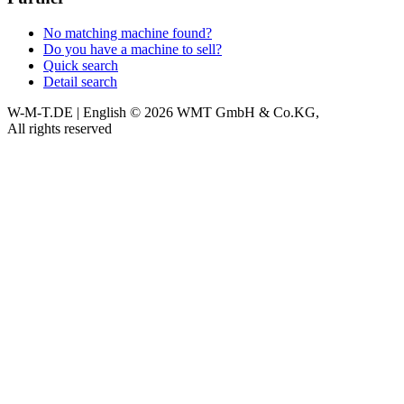
No matching machine found?
Do you have a machine to sell?
Quick search
Detail search
W-M-T.DE | English
© 2026 WMT GmbH & Co.KG,
All rights reserved