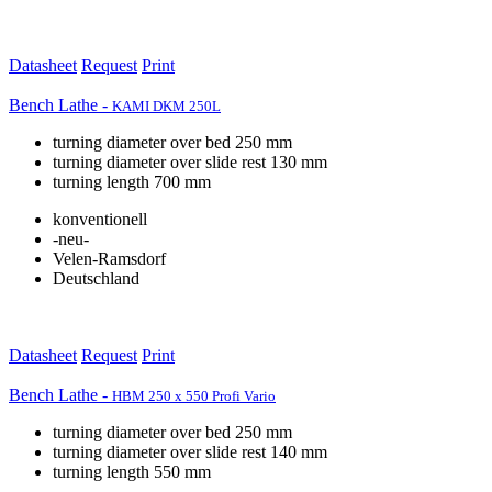
Datasheet
Request
Print
Bench Lathe -
KAMI DKM 250L
turning diameter over bed 250 mm
turning diameter over slide rest 130 mm
turning length 700 mm
konventionell
-neu-
Velen-Ramsdorf
Deutschland
Datasheet
Request
Print
Bench Lathe -
HBM 250 x 550 Profi Vario
turning diameter over bed 250 mm
turning diameter over slide rest 140 mm
turning length 550 mm