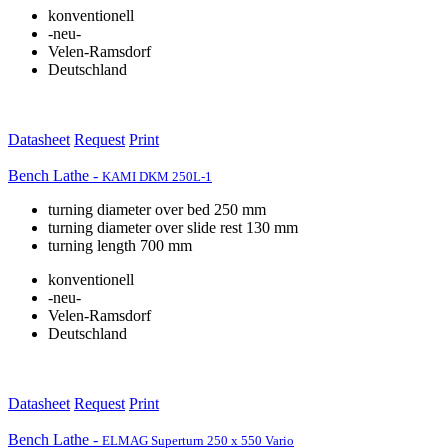
konventionell
-neu-
Velen-Ramsdorf
Deutschland
Datasheet
Request
Print
Bench Lathe -
KAMI DKM 250L-1
turning diameter over bed 250 mm
turning diameter over slide rest 130 mm
turning length 700 mm
konventionell
-neu-
Velen-Ramsdorf
Deutschland
Datasheet
Request
Print
Bench Lathe -
ELMAG Superturn 250 x 550 Vario