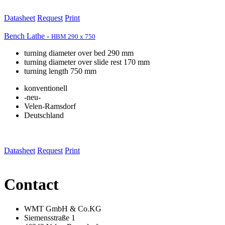
Datasheet
Request
Print
Bench Lathe -
HBM 290 x 750
turning diameter over bed 290 mm
turning diameter over slide rest 170 mm
turning length 750 mm
konventionell
-neu-
Velen-Ramsdorf
Deutschland
Datasheet
Request
Print
Contact
WMT GmbH & Co.KG
Siemensstraße 1