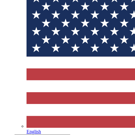
English