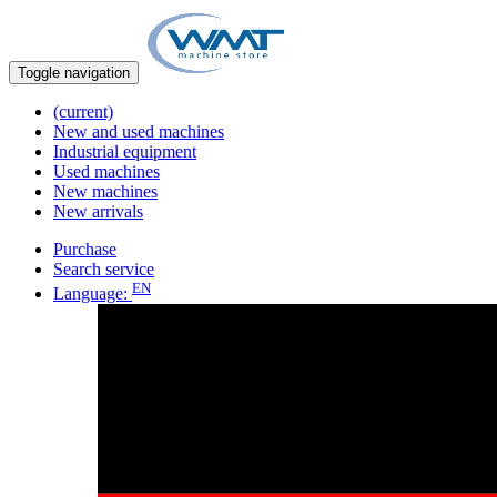
Toggle navigation
(current)
New and used machines
Industrial equipment
Used machines
New machines
New arrivals
Purchase
Search service
EN
Language: