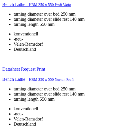
Bench Lathe -
HBM 250 x 550 Profi Vario
turning diameter over bed 250 mm
turning diameter over slide rest 140 mm
turning length 550 mm
konventionell
-neu-
Velen-Ramsdorf
Deutschland
Datasheet
Request
Print
Bench Lathe -
HBM 250 x 550 Norton Profi
turning diameter over bed 250 mm
turning diameter over slide rest 140 mm
turning length 550 mm
konventionell
-neu-
Velen-Ramsdorf
Deutschland