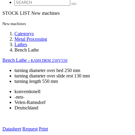
STOCK LIST
New machines
New machines
Categorys
Metal Processing
Lathes
Bench Lathe
Bench Lathe -
KAMI DKM 250V.550
turning diameter over bed 250 mm
turning diameter over slide rest 130 mm
turning length 550 mm
konventionell
-neu-
Velen-Ramsdorf
Deutschland
Datasheet
Request
Print