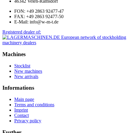
46342 Velen-Ramsdorf
FON: +49 2863 92477-47
FAX: +49 2863 92477-50
E-Mail: info@w-m-t.de
Registered dealer of:
Machines
Stocklist
New machines
New arrivals
Informations
Main page
Terms and conditions
Imprint
Contact
Privacy policy
Further