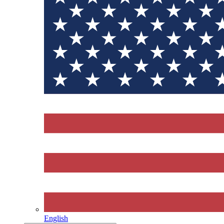
English