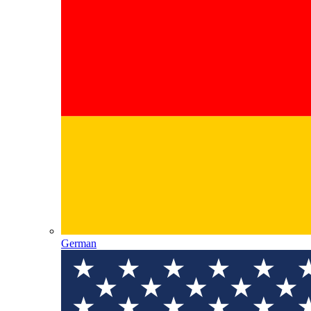
German