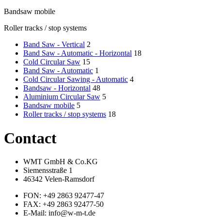
Bandsaw mobile
Roller tracks / stop systems
Band Saw - Vertical
2
Band Saw - Automatic - Horizontal
18
Cold Circular Saw
15
Band Saw - Automatic
1
Cold Circular Sawing - Automatic
4
Bandsaw - Horizontal
48
Aluminium Circular Saw
5
Bandsaw mobile
5
Roller tracks / stop systems
18
Contact
WMT GmbH & Co.KG
Siemensstraße 1
46342 Velen-Ramsdorf
FON: +49 2863 92477-47
FAX: +49 2863 92477-50
E-Mail: info@w-m-t.de