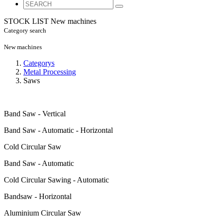
STOCK LIST
New machines
Category search
New machines
Categorys
Metal Processing
Saws
Band Saw - Vertical
Band Saw - Automatic - Horizontal
Cold Circular Saw
Band Saw - Automatic
Cold Circular Sawing - Automatic
Bandsaw - Horizontal
Aluminium Circular Saw