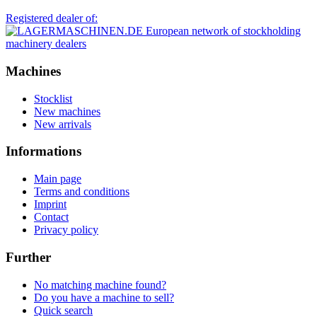
Registered dealer of:
Machines
Stocklist
New machines
New arrivals
Informations
Main page
Terms and conditions
Imprint
Contact
Privacy policy
Further
No matching machine found?
Do you have a machine to sell?
Quick search