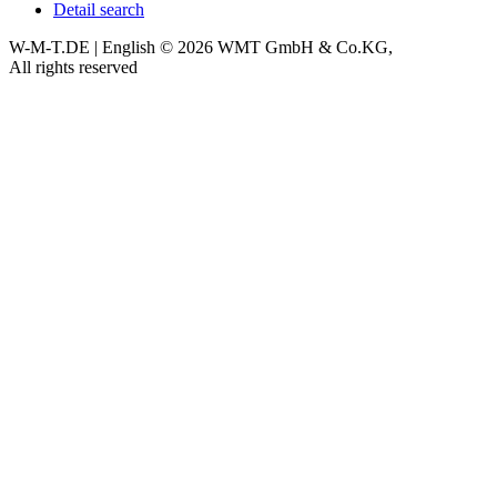
Detail search
W-M-T.DE | English
© 2026 WMT GmbH & Co.KG,
All rights reserved