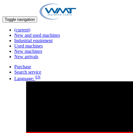
Toggle navigation
(current)
New and used machines
Industrial equipment
Used machines
New machines
New arrivals
Purchase
Search service
EN
Language: